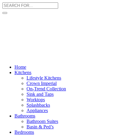
Home
Kitchens
Lifestyle Kitchens
Crown Imperial
On-Trend Collection
Sink and Taps
Worktops
Splashbacks
Appliances
Bathrooms
Bathroom Suites
Basin & Ped’s
Bedrooms