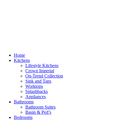
Home
Kitchens
Lifestyle Kitchens
Crown Imperial
On-Trend Collection
Sink and Taps
Worktops
Splashbacks
Appliances
Bathrooms
Bathroom Suites
Basin & Ped’s
Bedrooms