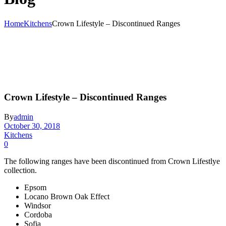
Home
Kitchens
Crown Lifestyle – Discontinued Ranges
Crown Lifestyle – Discontinued Ranges
By
admin
October 30, 2018
Kitchens
0
The following ranges have been discontinued from Crown Lifestlye
collection.
Epsom
Locano Brown Oak Effect
Windsor
Cordoba
Sofia