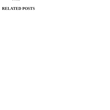
RELATED POSTS