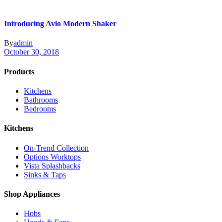
Introducing Avio Modern Shaker
By
admin
October 30, 2018
Products
Kitchens
Bathrooms
Bedrooms
Kitchens
On-Trend Collection
Options Worktops
Vista Splashbacks
Sinks & Taps
Shop Appliances
Hobs