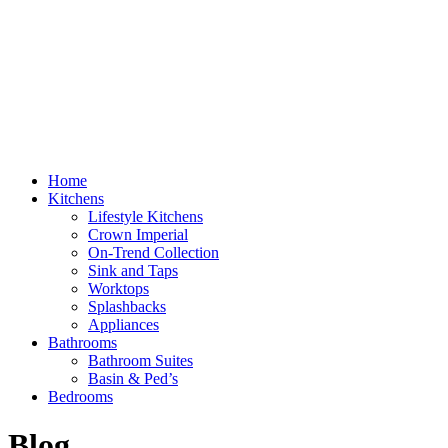
Home
Kitchens
Lifestyle Kitchens
Crown Imperial
On-Trend Collection
Sink and Taps
Worktops
Splashbacks
Appliances
Bathrooms
Bathroom Suites
Basin & Ped’s
Bedrooms
Blog