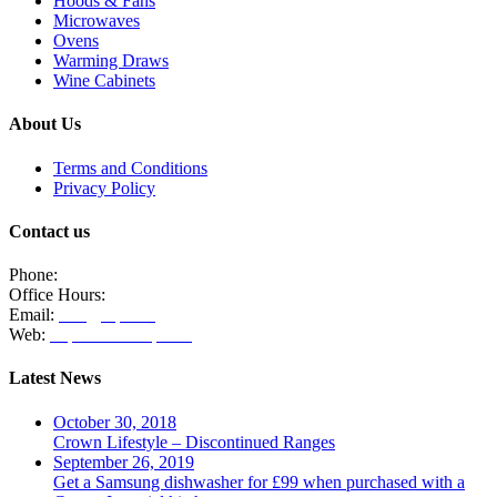
Hoods & Fans
Microwaves
Ovens
Warming Draws
Wine Cabinets
About Us
Terms and Conditions
Privacy Policy
Contact us
Phone:
020 8771 4885
Office Hours:
Monday, Tuesday & Thursday 10am - 3pm
Email:
info@clpm.org
Web:
https://www.clpm.org
Latest News
October 30, 2018
Crown Lifestyle – Discontinued Ranges
September 26, 2019
Get a Samsung dishwasher for £99 when purchased with a