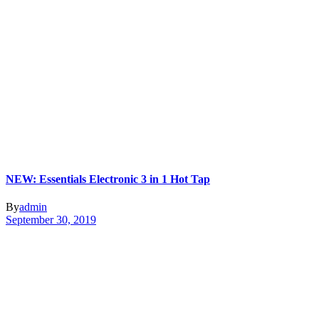
NEW: Essentials Electronic 3 in 1 Hot Tap
By
admin
September 30, 2019