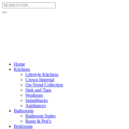
Home
Kitchens
Lifestyle Kitchens
Crown Imperial
On-Trend Collection
Sink and Taps
Worktops
Splashbacks
Appliances
Bathrooms
Bathroom Suites
Basin & Ped’s
Bedrooms