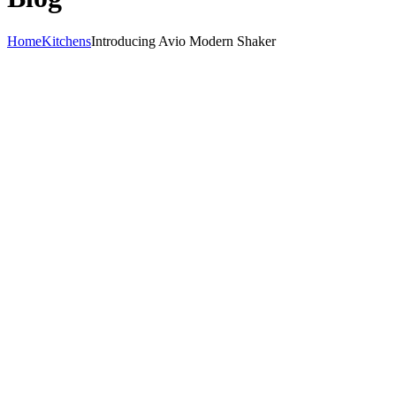
Home
Kitchens
Introducing Avio Modern Shaker