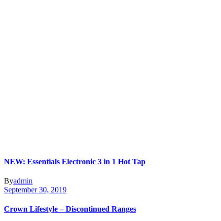
NEW: Essentials Electronic 3 in 1 Hot Tap
By
admin
September 30, 2019
Crown Lifestyle – Discontinued Ranges