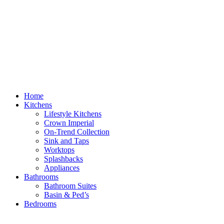
Home
Kitchens
Lifestyle Kitchens
Crown Imperial
On-Trend Collection
Sink and Taps
Worktops
Splashbacks
Appliances
Bathrooms
Bathroom Suites
Basin & Ped’s
Bedrooms