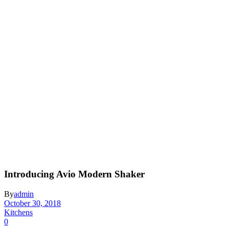
Introducing Avio Modern Shaker
By
admin
October 30, 2018
Kitchens
0