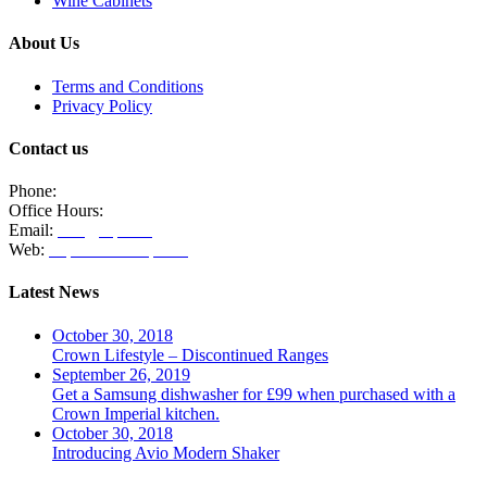
Wine Cabinets
About Us
Terms and Conditions
Privacy Policy
Contact us
Phone:
020 8771 4885
Office Hours:
Monday, Tuesday & Thursday 10am - 3pm
Email:
info@clpm.org
Web:
https://www.clpm.org
Latest News
October 30, 2018
Crown Lifestyle – Discontinued Ranges
September 26, 2019
Get a Samsung dishwasher for £99 when purchased with a
Crown Imperial kitchen.
October 30, 2018
Introducing Avio Modern Shaker