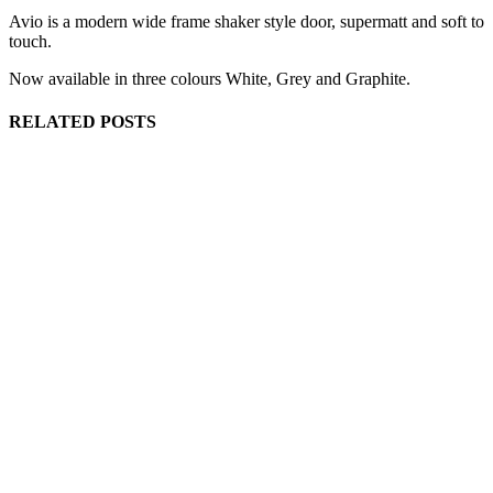
Avio is a modern wide frame shaker style door, supermatt and soft to
touch.
Now available in three colours White, Grey and Graphite.
RELATED POSTS