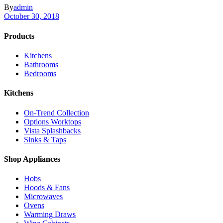
By
admin
October 30, 2018
Products
Kitchens
Bathrooms
Bedrooms
Kitchens
On-Trend Collection
Options Worktops
Vista Splashbacks
Sinks & Taps
Shop Appliances
Hobs
Hoods & Fans
Microwaves
Ovens
Warming Draws