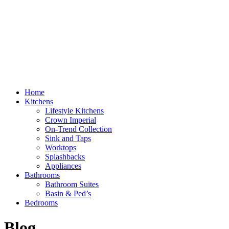
Home
Kitchens
Lifestyle Kitchens
Crown Imperial
On-Trend Collection
Sink and Taps
Worktops
Splashbacks
Appliances
Bathrooms
Bathroom Suites
Basin & Ped’s
Bedrooms
Blog