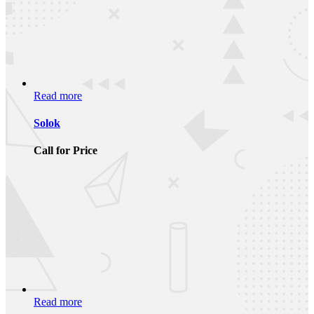
Read more
Solok
Call for Price
Read more