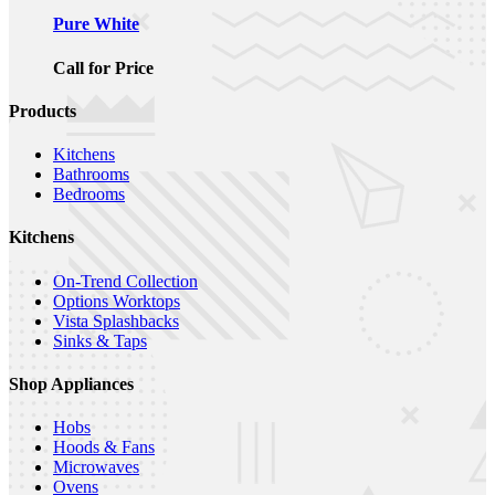
Pure White
Call for Price
Products
Kitchens
Bathrooms
Bedrooms
Kitchens
On-Trend Collection
Options Worktops
Vista Splashbacks
Sinks & Taps
Shop Appliances
Hobs
Hoods & Fans
Microwaves
Ovens