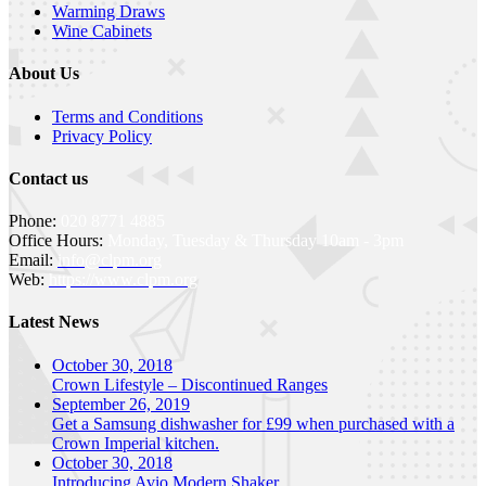
Warming Draws
Wine Cabinets
About Us
Terms and Conditions
Privacy Policy
Contact us
Phone:
020 8771 4885
Office Hours:
Monday, Tuesday & Thursday 10am - 3pm
Email:
info@clpm.org
Web:
https://www.clpm.org
Latest News
October 30, 2018
Crown Lifestyle – Discontinued Ranges
September 26, 2019
Get a Samsung dishwasher for £99 when purchased with a
Crown Imperial kitchen.
October 30, 2018
Introducing Avio Modern Shaker