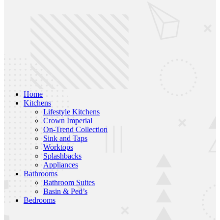
Home
Kitchens
Lifestyle Kitchens
Crown Imperial
On-Trend Collection
Sink and Taps
Worktops
Splashbacks
Appliances
Bathrooms
Bathroom Suites
Basin & Ped’s
Bedrooms