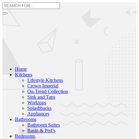
Home
Kitchens
Lifestyle Kitchens
Crown Imperial
On-Trend Collection
Sink and Taps
Worktops
Splashbacks
Appliances
Bathrooms
Bathroom Suites
Basin & Ped’s
Bedrooms