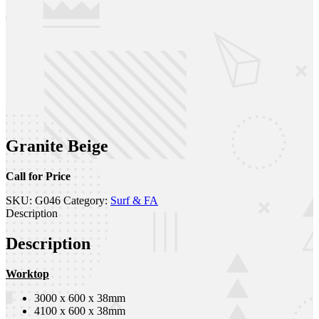
Granite Beige
Call for Price
SKU:
G046
Category:
Surf & FA
Description
Description
Worktop
3000 x 600 x 38mm
4100 x 600 x 38mm