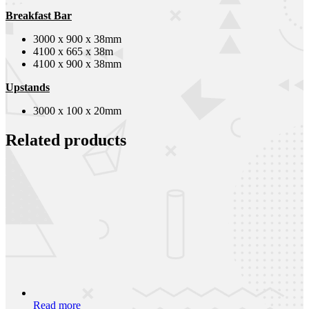
Breakfast Bar
3000 x 900 x 38mm
4100 x 665 x 38m
4100 x 900 x 38mm
Upstands
3000 x 100 x 20mm
Related products
Read more