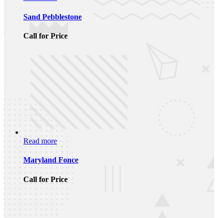
Sand Pebblestone
Call for Price
Read more
Maryland Fonce
Call for Price