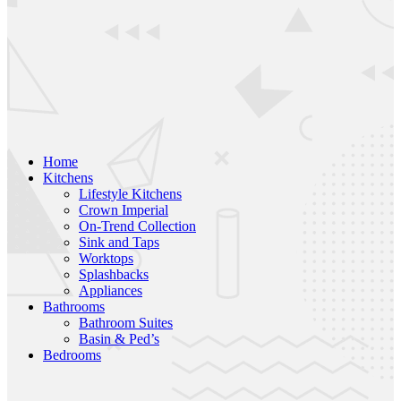
Home
Kitchens
Lifestyle Kitchens
Crown Imperial
On-Trend Collection
Sink and Taps
Worktops
Splashbacks
Appliances
Bathrooms
Bathroom Suites
Basin & Ped’s
Bedrooms