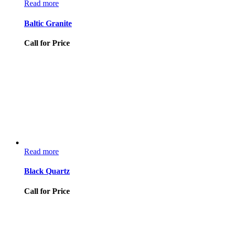
Read more
Baltic Granite
Call for Price
Read more
Black Quartz
Call for Price