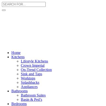
Home
Kitchens
Lifestyle Kitchens
Crown Imperial
On-Trend Collection
Sink and Taps
Worktops
Splashbacks
Appliances
Bathrooms
Bathroom Suites
Basin & Ped’s
Bedrooms