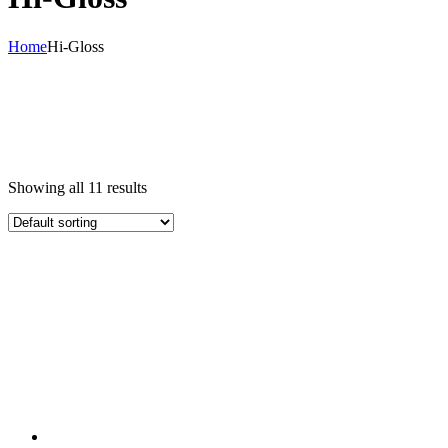
Home
Hi-Gloss
Showing all 11 results