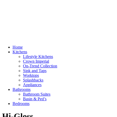
Home
Kitchens
Lifestyle Kitchens
Crown Imperial
On-Trend Collection
Sink and Taps
Worktops
Splashbacks
Appliances
Bathrooms
Bathroom Suites
Basin & Ped’s
Bedrooms
Hi-Gloss