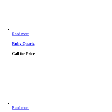
Read more
Ruby Quartz
Call for Price
Read more