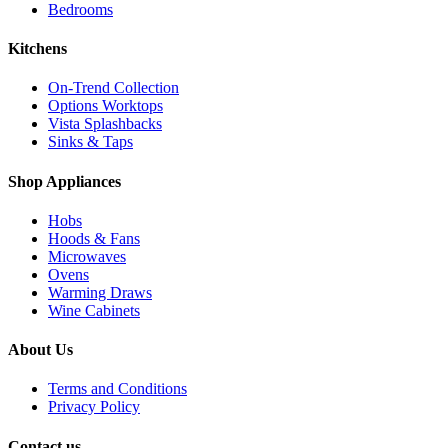
Bedrooms
Kitchens
On-Trend Collection
Options Worktops
Vista Splashbacks
Sinks & Taps
Shop Appliances
Hobs
Hoods & Fans
Microwaves
Ovens
Warming Draws
Wine Cabinets
About Us
Terms and Conditions
Privacy Policy
Contact us