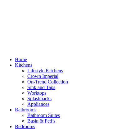
Home
Kitchens
Lifestyle Kitchens
Crown Imperial
On-Trend Collection
Sink and Taps
Worktops
Splashbacks
Appliances
Bathrooms
Bathroom Suites
Basin & Ped’s
Bedrooms