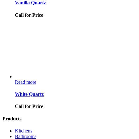
Vanilla Quartz
Call for Price
Read more
White Quartz
Call for Price
Products
Kitchens
Bathrooms