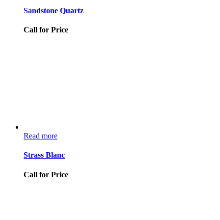
Sandstone Quartz
Call for Price
Read more
Strass Blanc
Call for Price